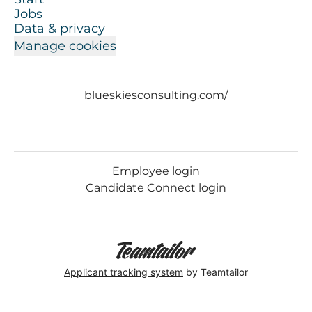
Jobs
Data & privacy
Manage cookies
blueskiesconsulting.com/
Employee login
Candidate Connect login
Applicant tracking system
by Teamtailor