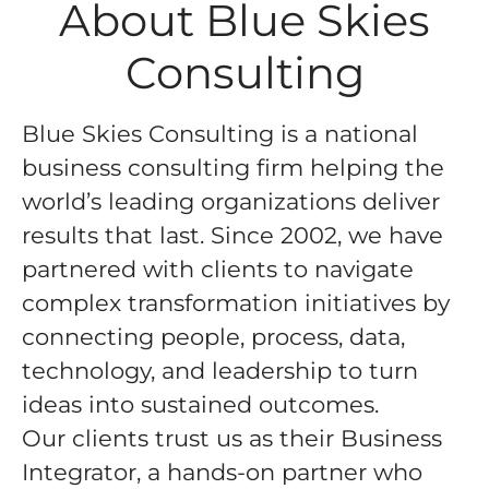
About Blue Skies
Consulting
Blue Skies Consulting is a national
business consulting firm helping the
world’s leading organizations deliver
results that last. Since 2002, we have
partnered with clients to navigate
complex transformation initiatives by
connecting people, process, data,
technology, and leadership to turn
ideas into sustained outcomes.
Our clients trust us as their
Business
Integrator
, a hands-on partner who