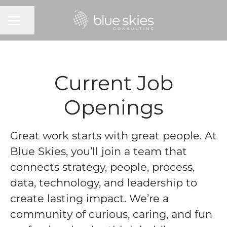
CAREER MENU
Share page
Current Job
Openings
Great work starts with great people. At
Blue Skies, you’ll join a team that
connects strategy, people, process,
data, technology, and leadership to
create lasting impact. We’re a
community of curious, caring, and fun