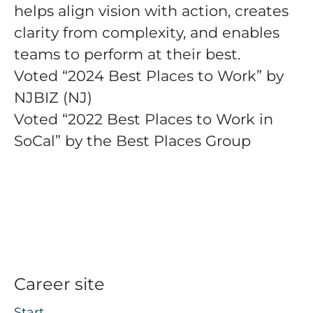
helps align vision with action, creates
clarity from complexity, and enables
teams to perform at their best.
Voted “2024 Best Places to Work” by
NJBIZ (NJ)
Voted “2022 Best Places to Work in
SoCal” by the Best Places Group
Career site
Start