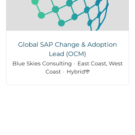
Global SAP Change & Adoption
Lead (OCM)
Blue Skies Consulting
·
East Coast, West
Coast
·
Hybrid