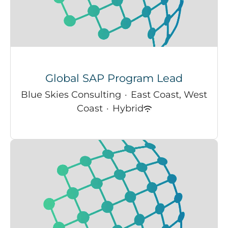
Global SAP Program Lead
Blue Skies Consulting
·
East Coast, West
Coast
·
Hybrid