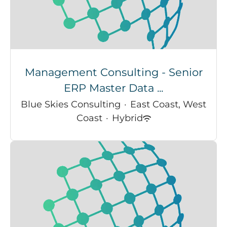
Management Consulting - Senior
ERP Master Data ...
Blue Skies Consulting
·
East Coast, West
Coast
·
Hybrid