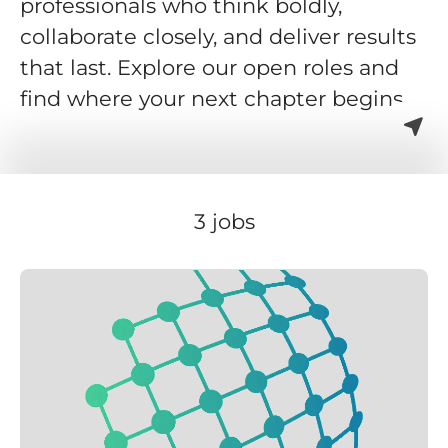
professionals who think boldly,
collaborate closely, and deliver results
that last. Explore our open roles and
find where your next chapter begins.
3 jobs